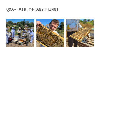
Q&A- Ask me ANYTHING!
Join Our email list and get
updates on future events at
the farm