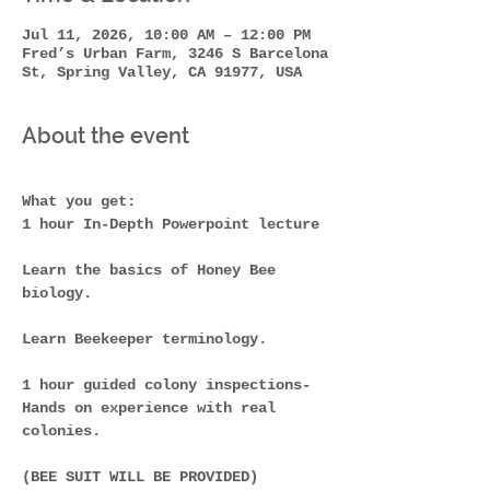
Jul 11, 2026, 10:00 AM – 12:00 PM
Fred’s Urban Farm, 3246 S Barcelona
St, Spring Valley, CA 91977, USA
About the event
What you get: 
1 hour In-Depth Powerpoint lecture
Learn the basics of Honey Bee 
biology. 
Learn Beekeeper terminology. 
1 hour guided colony inspections-
Hands on experience with real 
colonies.
(BEE SUIT WILL BE PROVIDED)