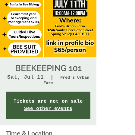
BEEKEEPING 101
Sat, Jul 11
  |  
Fred’s Urban
Farm
Tickets are not on sale
See other events
Time & Location